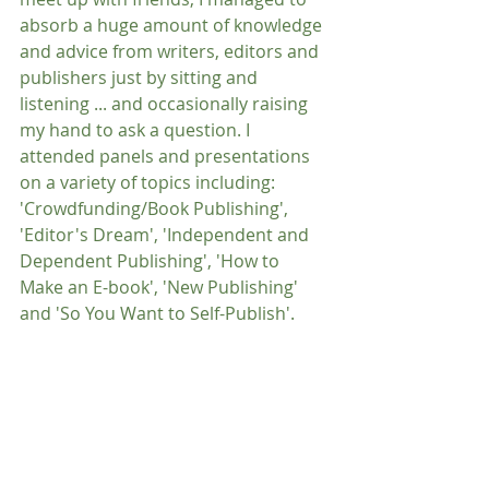
absorb a huge amount of knowledge 
and advice from writers, editors and 
publishers just by sitting and 
listening ... and occasionally raising 
my hand to ask a question. I 
attended panels and presentations 
on a variety of topics including: 
'Crowdfunding/Book Publishing', 
'Editor's Dream', 'Independent and 
Dependent Publishing', 'How to 
Make an E-book', 'New Publishing' 
and 'So You Want to Self-Publish'.