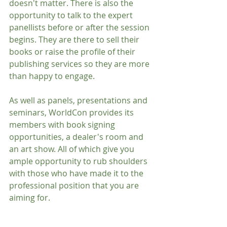
doesn't matter. There is also the 
opportunity to talk to the expert 
panellists before or after the session 
begins. They are there to sell their 
books or raise the profile of their 
publishing services so they are more 
than happy to engage.
As well as panels, presentations and 
seminars, WorldCon provides its 
members with book signing 
opportunities, a dealer's room and 
an art show. All of which give you 
ample opportunity to rub shoulders 
with those who have made it to the 
professional position that you are 
aiming for.