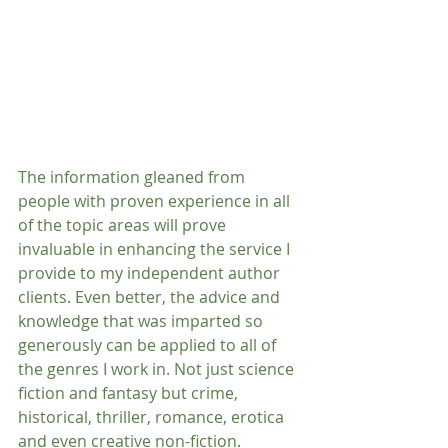
The information gleaned from 
people with proven experience in all 
of the topic areas will prove 
invaluable in enhancing the service I 
provide to my independent author 
clients. Even better, the advice and 
knowledge that was imparted so 
generously can be applied to all of 
the genres I work in. Not just science 
fiction and fantasy but crime, 
historical, thriller, romance, erotica 
and even creative non-fiction.