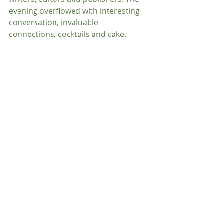
evening overflowed with interesting 
conversation, invaluable 
connections, cocktails and cake.