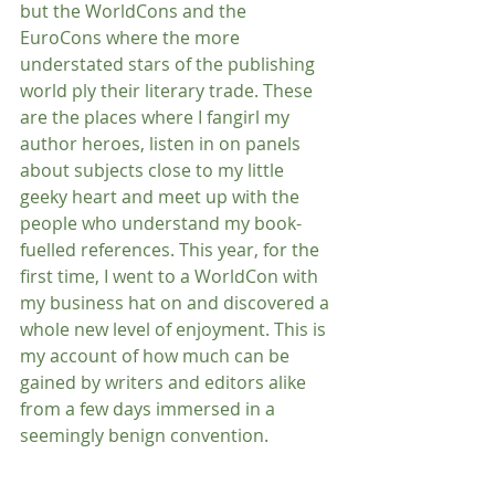
but the WorldCons and the 
EuroCons where the more 
understated stars of the publishing 
world ply their literary trade. These 
are the places where I fangirl my 
author heroes, listen in on panels 
about subjects close to my little 
geeky heart and meet up with the 
people who understand my book-
fuelled references. This year, for the 
first time, I went to a WorldCon with 
my business hat on and discovered a 
whole new level of enjoyment. This is 
my account of how much can be 
gained by writers and editors alike 
from a few days immersed in a 
seemingly benign convention.