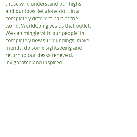
those who understand our highs 
and our lows, let alone do it in a 
completely different part of the 
world. WorldCon gives us that outlet. 
We can mingle with 'our people' in 
completely new surroundings, make 
friends, do some sightseeing and 
return to our desks renewed, 
invigorated and inspired.