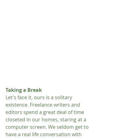
Taking a Break
Let's face it, ours is a solitary 
existence. Freelance writers and 
editors spend a great deal of time 
closeted in our homes, staring at a 
computer screen. We seldom get to 
have a real life conversation with 