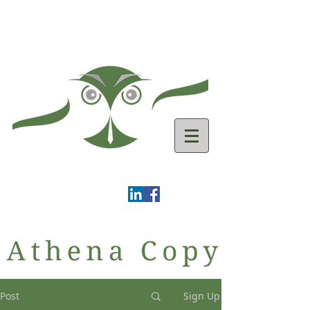
Post
Sign Up