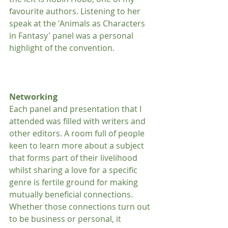
favourite authors. Listening to her 
speak at the 'Animals as Characters 
in Fantasy' panel was a personal 
highlight of the convention.
Networking
Each panel and presentation that I 
attended was filled with writers and 
other editors. A room full of people 
keen to learn more about a subject 
that forms part of their livelihood 
whilst sharing a love for a specific 
genre is fertile ground for making 
mutually beneficial connections. 
Whether those connections turn out 
to be business or personal, it 