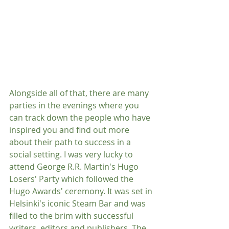
Alongside all of that, there are many 
parties in the evenings where you 
can track down the people who have 
inspired you and find out more 
about their path to success in a 
social setting. I was very lucky to 
attend George R.R. Martin's Hugo 
Losers' Party which followed the 
Hugo Awards' ceremony. It was set in 
Helsinki's iconic Steam Bar and was 
filled to the brim with successful 
writers, editors and publishers. The 