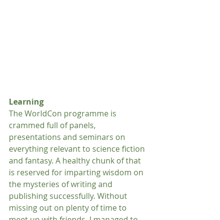
Learning
The WorldCon programme is 
crammed full of panels, 
presentations and seminars on 
everything relevant to science fiction 
and fantasy. A healthy chunk of that 
is reserved for imparting wisdom on 
the mysteries of writing and 
publishing successfully. Without 
missing out on plenty of time to 
meet up with friends, I managed to 