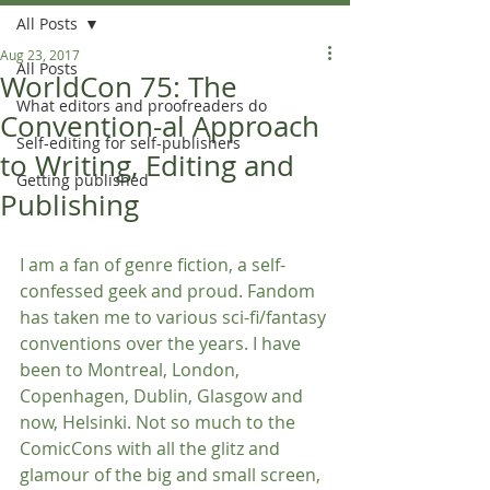
All Posts
Aug 23, 2017
All Posts
WorldCon 75: The
What editors and proofreaders do
Convention-al Approach
Self-editing for self-publishers
to Writing, Editing and
Getting published
Publishing
I am a fan of genre fiction, a self-
confessed geek and proud. Fandom 
has taken me to various sci-fi/fantasy 
conventions over the years. I have 
been to Montreal, London, 
Copenhagen, Dublin, Glasgow and 
now, Helsinki. Not so much to the 
ComicCons with all the glitz and 
glamour of the big and small screen, 