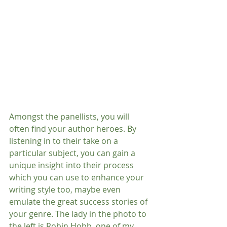
Amongst the panellists, you will 
often find your author heroes. By 
listening in to their take on a 
particular subject, you can gain a 
unique insight into their process​ 
which you can use to enhance your 
writing style too, maybe even 
emulate the great success stories of 
your genre. The lady in the photo to 
the left is Robin Hobb, one of my 